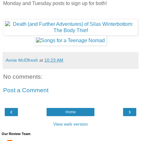
Monday and Tuesday posts to sign up for both!
Annie McElfresh
at
10:23 AM
No comments:
Post a Comment
‹
›
Home
View web version
Our Review Team