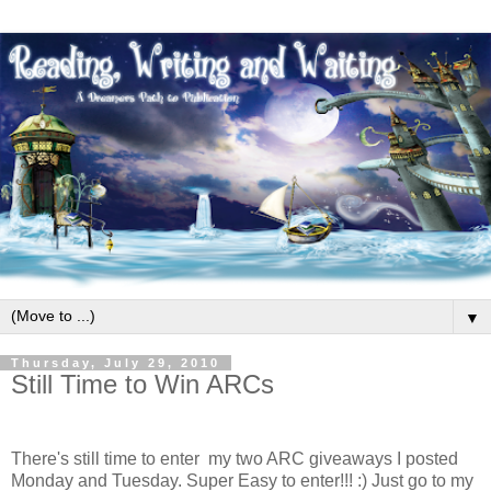
▼
Thursday, July 29, 2010
Still Time to Win ARCs
There's still time to enter my two ARC giveaways I posted
Monday and Tuesday. Super Easy to enter!!! :) Just go to my