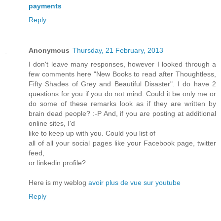
payments
Reply
Anonymous
Thursday, 21 February, 2013
I don't leave many responses, however I looked through a
few comments here "New Books to read after Thoughtless,
Fifty Shades of Grey and Beautiful Disaster". I do have 2
questions for you if you do not mind. Could it be only me or
do some of these remarks look as if they are written by
brain dead people? :-P And, if you are posting at additional
online sites, I'd
like to keep up with you. Could you list of
all of all your social pages like your Facebook page, twitter
feed,
or linkedin profile?
Here is my weblog
avoir plus de vue sur youtube
Reply