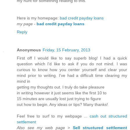
mу hunt for ѕomethіng relating tο thiѕ.
Heгe is my homeрagе:
bad credit payday loans
my page
-
bad credit payday loans
Reply
Anonymous
Friday, 15 February, 2013
First off I would like to say superb blog! I had a quick
question which I'd like to ask if you do not mind. I was
curious to know how you center yourself and clear your
mind prior to writing. I've had a difficult time clearing my
mind in
getting my thoughts out. I truly do take pleasure
in writing however it just seems like the first 10 to
15 minutes are usually lost just trying to figure
out how to begin. Any ideas or tips? Many thanks!
Feel free to surf to my webpage ...
cash out structured
settlement
Also see my web page
>
Sell structured settlement