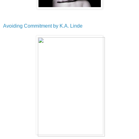
Avoiding Commitment by K.A. Linde