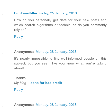
FunTimeKiller
Friday, 25 January, 2013
How do you personally get data for your new posts and
which search algorithms or techniques do you commonly
rely on?
Reply
Anonymous
Monday, 28 January, 2013
It's nearly impossible to find well-informed people on this
subject, but you seem like you know what you're talking
аbοut!
Thanks
My blog
-
loans for bad credit
Reply
Anonymous
Monday, 28 January, 2013