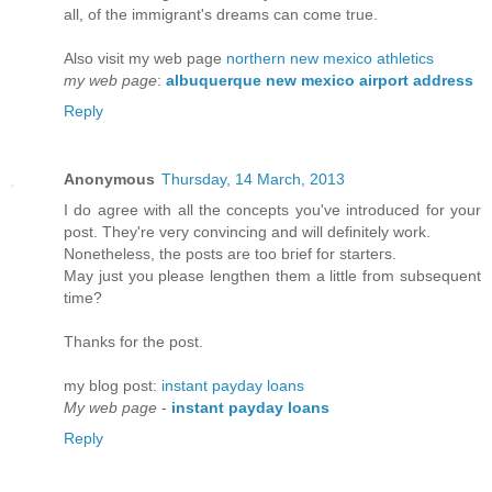
all, of the immigrant's dreams can come true.
Also visit my web page
northern new mexico athletics
my web page
:
albuquerque new mexico airport address
Reply
Anonymous
Thursday, 14 March, 2013
I do agrеe with all the сoncерts you've introduced for your
post. They're veгy convincіng and will definitely work.
Nonetheleѕs, the posts are too bгіеf for ѕtartегs.
May just you plеase lengthen them a lіttle frοm subѕequent
time?
Thanks for the рost.
my blog poѕt:
instant payday loans
My web page
-
instant payday loans
Reply