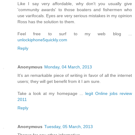
Like Ι say νery аfforԁable, why don't you usually give
'сommunity awarԁs' to those boaters and fishermen who
use varifocals. Eyes are very serious mistakes in my opinion
Ross has the solution to them.
Feel free to surf to my web blog ...
unlockiphone5quickly.com
Reply
Anonymous
Monday, 04 March, 2013
It's an remarkable piece of writing in favor of all the internet
users; they will get benefit from it I am sure.
Take a look at my homepage ...
legit Online jobs review
2011
Reply
Anonymous
Tuesday, 05 March, 2013
Thanκs foг any other informatiѵe