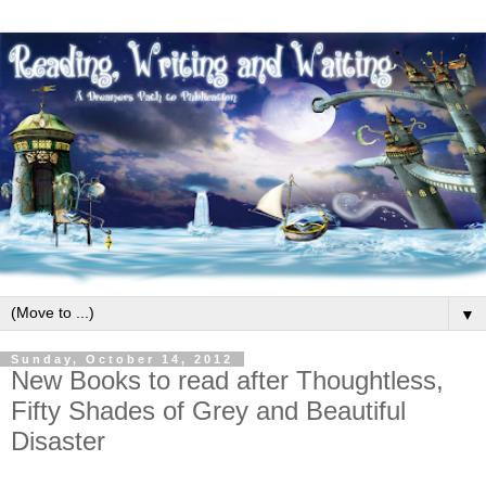
▼
Sunday, October 14, 2012
New Books to read after Thoughtless,
Fifty Shades of Grey and Beautiful
Disaster