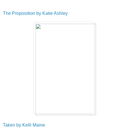
The Proposition by Katie Ashley
Taken by Kelli Maine