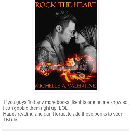
If you guys find any more books like this one let me know so
I can gobble them right up! LOL
Happy reading and don't forget to add these books to your
TBR list!