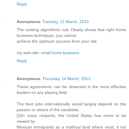
Reply
Anonymous
Tuesday, 12 March, 2013
The ranking algorithmic rule Clearly shows that right home
business techniques, you cannot
achieve the optimum success from your site.
my web-site:
small home business
Reply
Anonymous
Thursday, 14 March, 2013
These agreements can be observed in the most effective
leaders on any playing field.
The best jobs internationally would largely depend on the
passion or desire of the candidate.
[2]In many respects, the United States has come to be
viewed by
Mexican immigrants as a mythical land where most, it not