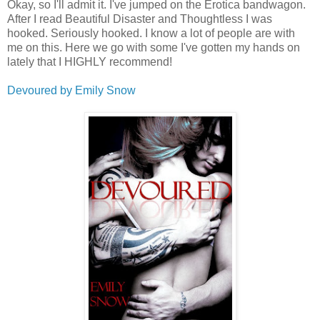
Okay, so I'll admit it. I've jumped on the Erotica bandwagon.
After I read Beautiful Disaster and Thoughtless I was
hooked. Seriously hooked. I know a lot of people are with
me on this. Here we go with some I've gotten my hands on
lately that I HIGHLY recommend!
Devoured by Emily Snow