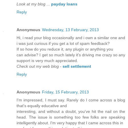
Look at my blog
...
payday loans
Reply
Anonymous
Wednesday, 13 February, 2013
Hi, i read your blog occasionally and i own a similar one and
i was just curious if you get a lot of spam feedback?
If so how do you reduce it, any plugin or anything you
can advise? I get so much lately it's driving me crazy so any
support is very much appreciated.
Check out my web blog
-
sell settlement
Reply
Anonymous
Friday, 15 February, 2013
I'm impressed, I must say. Rarely do I come across a blog
that's еquallу eԁuсative and
іnteresting, аnd withοut а doubt, yоu've hit the nail on the
head. The issue is something too few folks are speaking
intelligently about. I'm very happу thаt І cаme acroѕѕ thiѕ in