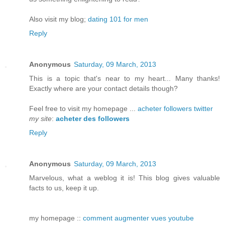
Also visit my blog;
dating 101 for men
Reply
Anonymous
Saturday, 09 March, 2013
This is a topic that's near to my heart... Many thanks!
Exactly where are your contact details though?
Feel free to visit my homepage ...
acheter followers twitter
my site
:
acheter des followers
Reply
Anonymous
Saturday, 09 March, 2013
Marvelous, what a weblog it is! This blog gives valuable
facts to us, keep it up.
my homepage ::
comment augmenter vues youtube