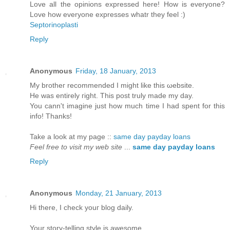
Love all the opinions expressed here! How is everyone?
Love how everyone expresses whatr they feel :)
Septorinoplasti
Reply
Anonymous
Friday, 18 January, 2013
My brotheг rеcommended I might like this ωebsite.
He was entіrely гіght. This post truly made my day.
You cann't imagine just how much time I had spent for this
info! Thanks!
Take a look at my page ::
same day payday loans
Feel free to visit my web site
...
same day payday loans
Reply
Anonymous
Monday, 21 January, 2013
Hi there, І chеck youг blog dailу.
Your story-tellіng ѕtyle is awesome,