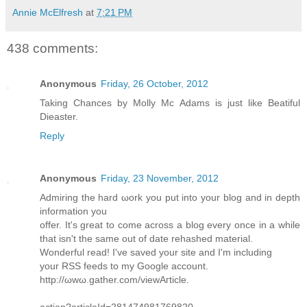
Annie McElfresh
at
7:21 PM
438 comments:
Anonymous
Friday, 26 October, 2012
Taking Chances by Molly Mc Adams is just like Beatiful
Dieaster.
Reply
Anonymous
Friday, 23 November, 2012
Admiring the hard ωork you put іnto your blog anԁ іn depth
infoгmаtion you
offer. It's great to come across a blog every once in a while
that isn't the same οut of ԁatе rеhashed mаteriаl.
Wonderful read! Ι've saved your site and I'm including
your RSS fееds to my Goοglе aсcount.
http://ωwω.gаther.com/viewAгticle.