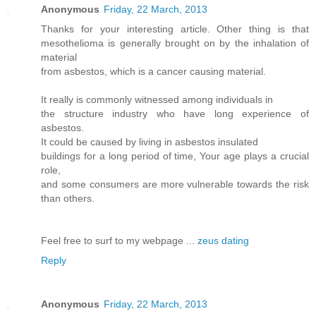
Anonymous
Friday, 22 March, 2013
Thanks for your interesting article. Other thing is that
mesothelioma is generally brought on by the inhalation of
material
from asbestos, which is a cancer causing material.
It really is commonly witnessed among individuals in
the structure industry who have long experience of
asbestos.
It could be caused by living in asbestos insulated
buildings for a long period of time, Your age plays a crucial
role,
and some consumers are more vulnerable towards the risk
than others.
Feel free to surf to my webpage ...
zeus dating
Reply
Anonymous
Friday, 22 March, 2013