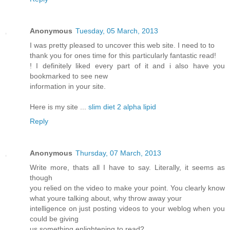
Anonymous
Tuesday, 05 March, 2013
I was pretty pleased to uncover this web site. I need to to
thank you for ones time for this particularly fantastic read!
! I definitely liked every part of it and i also have you
bookmarked to see new
information in your site.
Here is my site ...
slim diet 2 alpha lipid
Reply
Anonymous
Thursday, 07 March, 2013
Write more, thats all I have to say. Literally, it seems as
though
you relied on the video to make your point. You clearly know
what youre talking about, why throw away your
intelligence on just posting videos to your weblog when you
could be giving
us something enlightening to read?