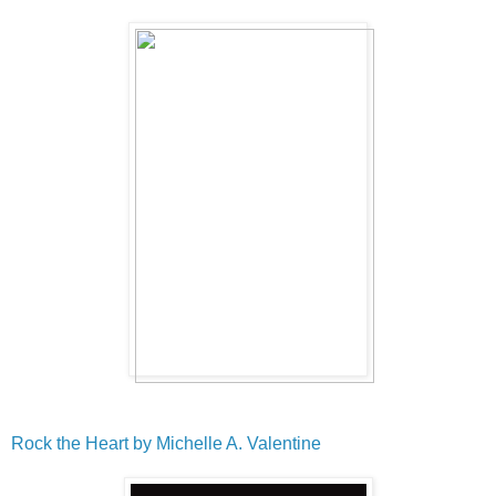
Rock the Heart by Michelle A. Valentine